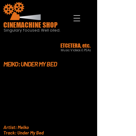
CINEMACHINE SHOP
Singulary focused. Well oiled.
ETCETERA, etc.
Music Videos & PSAs
MEIKO: UNDER MY BED
Artist: Meiko
Track: Under My Bed