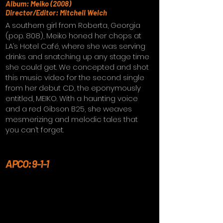
Album: Meiko (2008)
Director/Editor: Mitchell Welch
A southern girl from Roberta, Georgia
(pop. 808), Meiko honed her chops at
LA’s Hotel Café, where she was serving
drinks and snatching up any stage time
she could get. We concepted and shot
this music video for the second single
from her debut CD, the eponymously
entitled, MEIKO. With a haunting voice
and a red Gibson B25, she weaves
mesmerizing and melodic tales that
you can’t forget.
APCO: 9-1-1