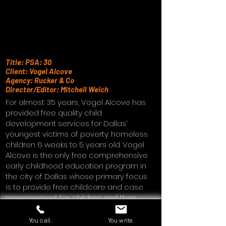
Title: PSA: 30
Client: Vogel Alcove
Agency: Rucker & Co
Director/Editor: Mitchell Welch
For almost 35 years, Vogel Alcove has
provided free quality child
development services for Dallas’
youngest victims of poverty: homeless
children 6 weeks to 5 years old. Vogel
Alcove is the only free comprehensive
early childhood education program in
the city of Dallas whose primary focus
is to provide free childcare and case
management for children and their
families.
You call.
You write.