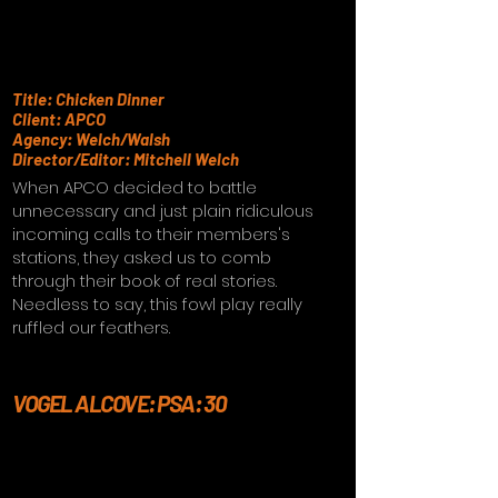
Title: Chicken Dinner
Client: APCO
Agency: Welch/Walsh
Director/Editor: Mitchell Welch
When APCO decided to battle
unnecessary and just plain ridiculous
incoming calls to their members's
stations, they asked us to comb
through their book of real stories.
Needless to say, this fowl play really
ruffled our feathers.
VOGEL ALCOVE: PSA: 30