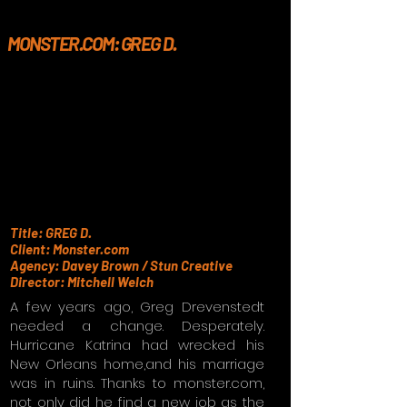
MONSTER.COM: GREG D.
Title: GREG D.
Client: Monster.com
Agency: Davey Brown / Stun Creative
Director: Mitchell Welch
A few years ago, Greg Drevenstedt
needed a change. Desperately.
Hurricane Katrina had wrecked his
New Orleans home,and his marriage
was in ruins. Thanks to monster.com,
not only did he find a new job as the