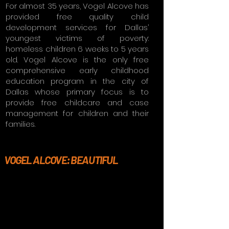
For almost 35 years, Vogel Alcove has
provided free quality child
development services for Dallas’
youngest victims of poverty:
homeless children 6 weeks to 5 years
old. Vogel Alcove is the only free
comprehensive early childhood
education program in the city of
Dallas whose primary focus is to
provide free childcare and case
management for children and their
families.
VOGEL ALCOVE: BEAUTIFUL