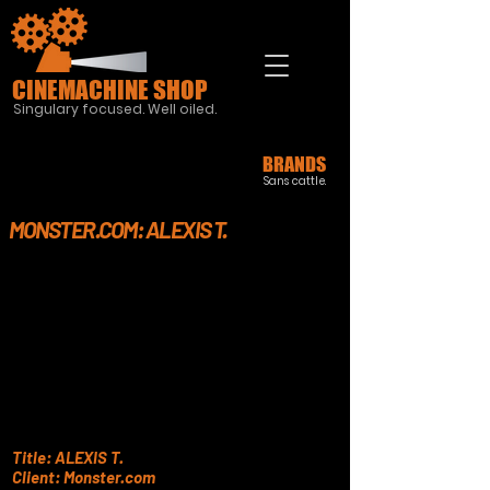
CINEMACHINE SHOP
Singulary focused. Well oiled.
BRANDS
Sans cattle.
MONSTER.COM: ALEXIS T.
Title: ALEXIS T.
Client: Monster.com