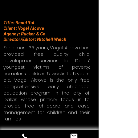
Title: Beautiful
Client: Vogel Alcove
Agency: Rucker & Co
Director/Editor: Mitchell Welch
For almost 35 years, Vogel Alcove has
provided free quality child
development services for Dallas’
youngest victims of poverty:
homeless children 6 weeks to 5 years
old. Vogel Alcove is the only free
comprehensive early childhood
education program in the city of
Dallas whose primary focus is to
provide free childcare and case
management for children and their
families.