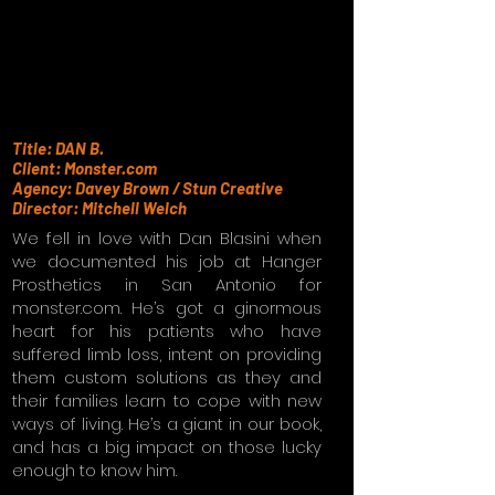
Title: DAN B.
Client: Monster.com
Agency: Davey Brown / Stun Creative
Director: Mitchell Welch
We fell in love with Dan Blasini when
we documented his job at Hanger
Prosthetics in San Antonio for
monster.com. He’s got a ginormous
heart for his patients who have
suffered limb loss, intent on providing
them custom solutions as they and
their families learn to cope with new
ways of living. He’s a giant in our book,
and has a big impact on those lucky
enough to know him.