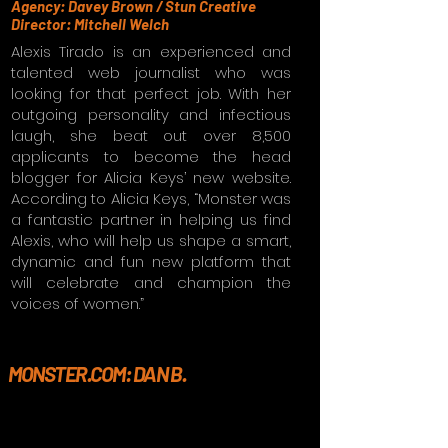
Agency: Davey Brown / Stun Creative
Director: Mitchell Welch
Alexis Tirado is an experienced and
talented web journalist who was
looking for that perfect job. With her
outgoing personality and infectious
laugh, she beat out over 8,500
applicants to become the head
blogger for Alicia Keys’ new website.
According to Alicia Keys, “Monster was
a fantastic partner in helping us find
Alexis, who will help us shape a smart,
dynamic and fun new platform that
will celebrate and champion the
voices of women.”
MONSTER.COM: DAN B.