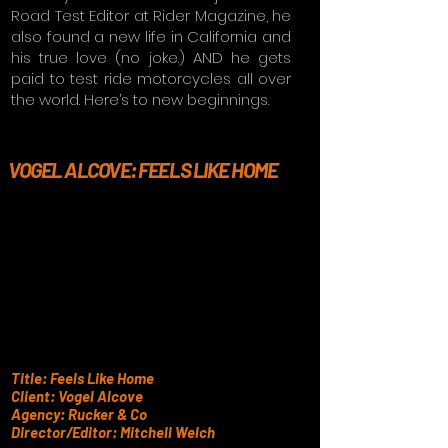
Road Test Editor at Rider Magazine, he
also found a new life in California and
his true love (no joke.) AND he gets
paid to test ride motorcycles all over
the world. Here’s to new beginnings.
VOGEL ALCOVE: FEELS LIKE HOME
Title: Feels Like Home
Client: Vogel Alcove
Agency: Rucker & Co
Director/Editor: Mitchell Welch